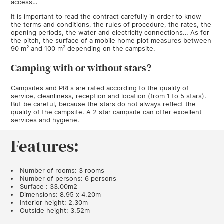
access…
It is important to read the contract carefully in order to know
the terms and conditions, the rules of procedure, the rates, the
opening periods, the water and electricity connections… As for
the pitch, the surface of a mobile home plot measures between
90 m² and 100 m² depending on the campsite.
Camping with or without stars?
Campsites and PRLs are rated according to the quality of
service, cleanliness, reception and location (from 1 to 5 stars).
But be careful, because the stars do not always reflect the
quality of the campsite. A 2 star campsite can offer excellent
services and hygiene.
Features:
Number of rooms: 3 rooms
Number of persons: 6 persons
Surface : 33.00m2
Dimensions: 8.95 x 4.20m
Interior height: 2,30m
Outside height: 3.52m