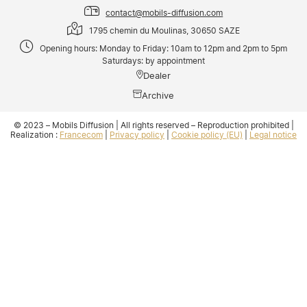
contact@mobils-diffusion.com
1795 chemin du Moulinas, 30650 SAZE
Opening hours: Monday to Friday: 10am to 12pm and 2pm to 5pm
Saturdays: by appointment
Dealer
Archive
© 2023 – Mobils Diffusion | All rights reserved – Reproduction prohibited |
Realization :
Francecom
|
Privacy policy
|
Cookie policy (EU)
|
Legal notice