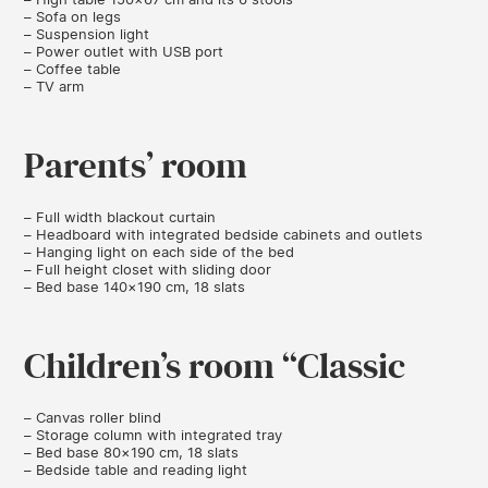
– Sofa on legs
– Suspension light
– Power outlet with USB port
– Coffee table
– TV arm
Parents’ room
– Full width blackout curtain
– Headboard with integrated bedside cabinets and outlets
– Hanging light on each side of the bed
– Full height closet with sliding door
– Bed base 140×190 cm, 18 slats
Children’s room “Classic
– Canvas roller blind
– Storage column with integrated tray
– Bed base 80×190 cm, 18 slats
– Bedside table and reading light