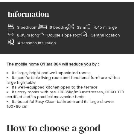
Information
3 bedrooms
6 bedding
33 m²
4.45 m large
8.85 m long
Double slope roof
Central location
4 seasons insulation
The mobile home O’Hara 884 will seduce you by :
Its large, bright and well-appointed rooms
Its comfortable living room and functional furniture with a
large high table
Its well-equipped kitchen open to the terrace
Its cosy rooms with real HR 35kg/m3 mattresses, OEKO TEX
certified and its practical mezzanine beds
Its beautiful Easy Clean bathroom and its large shower
100×80 cm
How to choose a good