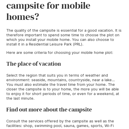
campsite for mobile
homes?
The quality of the campsite is essential for a good vacation. It is
therefore important to spend some time to choose the plot on
which you install your mobile home. You can also choose to
install it in a Residential Leisure Park (PRL).
Here are some criteria for choosing your mobile home plot:
The place of vacation
Select the region that suits you in terms of weather and
environment: seaside, mountains, countryside, near a lake…
You must also estimate the travel time from your home. The
closer the campsite is to your home, the more you will be able
to enjoy it for short periods of time, or even for a weekend, at
the last minute.
Find out more about the campsite
Consult the services offered by the campsite as well as the
facilities: shop, swimming pool, sauna, games, sports, Wi-Fi