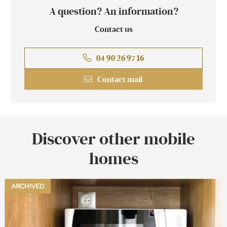
A question? An information?
Contact us
04 90 26 97 16
Contact mail
Discover other mobile
homes
NEW