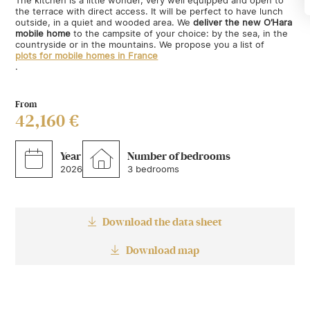
the terrace with direct access. It will be perfect to have lunch
outside, in a quiet and wooded area. We
deliver the new O’Hara
mobile home
to the campsite of your choice: by the sea, in the
countryside or in the mountains. We propose you a list of
plots for mobile homes in France
.
From
42,160 €
Year
Number of bedrooms
2026
3 bedrooms
Download the data sheet
Download map