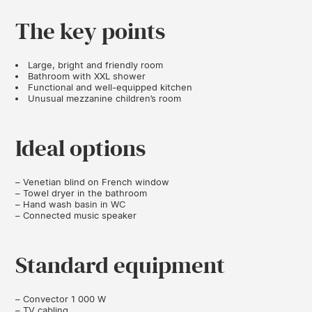
The key points
Large, bright and friendly room
Bathroom with XXL shower
Functional and well-equipped kitchen
Unusual mezzanine children’s room
Ideal options
– Venetian blind on French window
– Towel dryer in the bathroom
– Hand wash basin in WC
– Connected music speaker
Standard equipment
– Convector 1 000 W
– TV cabling