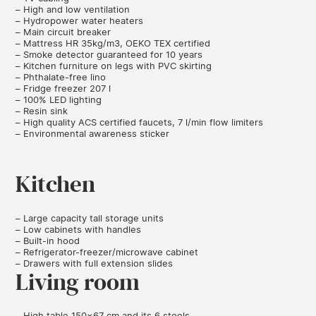
– High and low ventilation
– Hydropower water heaters
– Main circuit breaker
– Mattress HR 35kg/m3, OEKO TEX certified
– Smoke detector guaranteed for 10 years
– Kitchen furniture on legs with PVC skirting
– Phthalate-free lino
– Fridge freezer 207 l
– 100% LED lighting
– Resin sink
– High quality ACS certified faucets, 7 l/min flow limiters
– Environmental awareness sticker
Kitchen
– Large capacity tall storage units
– Low cabinets with handles
– Built-in hood
– Refrigerator-freezer/microwave cabinet
– Drawers with full extension slides
Living room
– High table 150×67 cm and its 6 stools