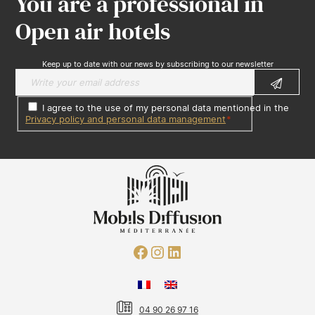
You are a professional in
Open air hotels
Keep up to date with our news by subscribing to our newsletter
I agree to the use of my personal data mentioned in the
Privacy policy and personal data management
*
04 90 26 97 16