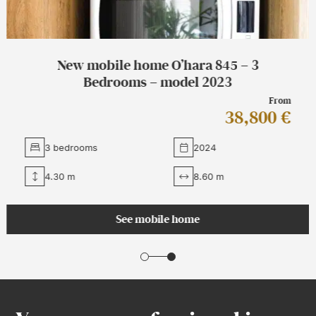
New mobile home O’hara 1064 Côté Jardin
– 3 bedrooms – 2023
From
49,760 €
3 bedrooms
2026
4.45 m
10.70 m
See mobile home