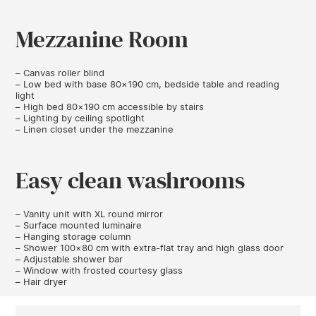
Mezzanine Room
– Canvas roller blind
– Low bed with base 80×190 cm, bedside table and reading
light
– High bed 80×190 cm accessible by stairs
– Lighting by ceiling spotlight
– Linen closet under the mezzanine
Easy clean washrooms
– Vanity unit with XL round mirror
– Surface mounted luminaire
– Hanging storage column
– Shower 100×80 cm with extra-flat tray and high glass door
– Adjustable shower bar
– Window with frosted courtesy glass
– Hair dryer