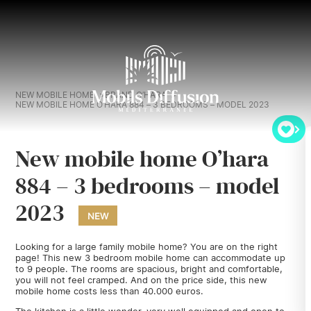
NEW MOBILE HOME
BRAND O’HARA
NEW MOBILE HOME O’HARA 884 – 3 BEDROOMS – MODEL 2023
New mobile home O’hara
884 – 3 bedrooms – model
2023
NEW
Looking for a large family mobile home? You are on the right
page! This new 3 bedroom mobile home can accommodate up
to 9 people. The rooms are spacious, bright and comfortable,
you will not feel cramped. And on the price side, this new
mobile home costs less than 40.000 euros.
The kitchen is a little wonder, very well equipped and open to