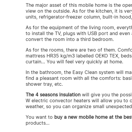
The major asset of this mobile home is the ope
view on the outside. As for the kitchen, it is v
units, refrigerator-freezer column, built-in hood,
As for the equipment of the living room, everyth
to install the TV, plugs with USB port and eve
convert the room into a third bedroom.
As for the rooms, there are two of them. Comfo
mattress HR35 kg/m3 labelled OEKO TEX, bedsid
curtain… You will feel very quickly at home.
In the bathroom, the Easy Clean system will mak
find a pleasant room with all the comforts: basi
shower tray, etc.
The 4 seasons insulation
will give you the poss
W electric convector heaters will allow you to c
weather, so you can organize small unexpected 
You want to
buy a new mobile home at the best
products…