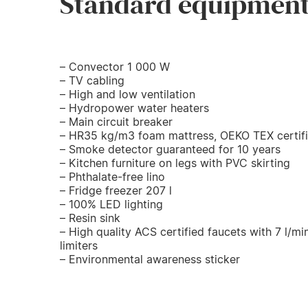
Standard equipmen
– Convector 1 000 W
– TV cabling
– High and low ventilation
– Hydropower water heaters
– Main circuit breaker
– HR35 kg/m3 foam mattress, OEKO TEX certif
– Smoke detector guaranteed for 10 years
– Kitchen furniture on legs with PVC skirting
– Phthalate-free lino
– Fridge freezer 207 l
– 100% LED lighting
– Resin sink
– High quality ACS certified faucets with 7 l/mi
limiters
– Environmental awareness sticker