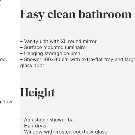
t
Easy clean bathroom
– Vanity unit with XL round mirror
– Surface mounted luminaire
– Hanging storage column
ied
– Shower 100×80 cm with extra-flat tray and larg
glass door
Height
n flow
– Adjustable shower bar
– Hair dryer
– Window with frosted courtesy glass