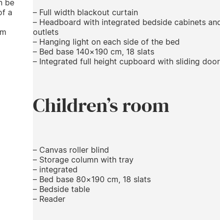
n be
of a
– Full width blackout curtain
– Headboard with integrated bedside cabinets an
cm
outlets
– Hanging light on each side of the bed
– Bed base 140×190 cm, 18 slats
– Integrated full height cupboard with sliding door
Children’s room
– Canvas roller blind
– Storage column with tray
– integrated
– Bed base 80×190 cm, 18 slats
– Bedside table
– Reader