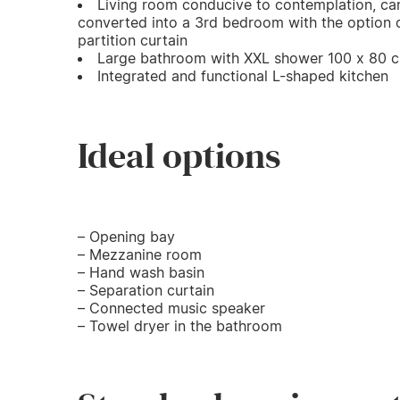
Living room conducive to contemplation, ca
converted into a 3rd bedroom with the option 
partition curtain
Large bathroom with XXL shower 100 x 80 
Integrated and functional L-shaped kitchen
Ideal options
– Opening bay
– Mezzanine room
– Hand wash basin
– Separation curtain
– Connected music speaker
– Towel dryer in the bathroom