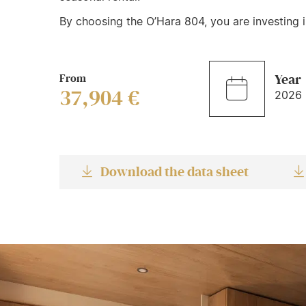
By choosing the O’Hara 804, you are investing in
From
Year
37,904 €
2026
Download the data sheet