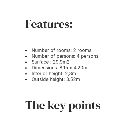
Features:
Number of rooms: 2 rooms
Number of persons: 4 persons
Surface : 29.9m2
Dimensions: 8.15 x 4.20m
Interior height: 2,3m
Outside height: 3.52m
The key points