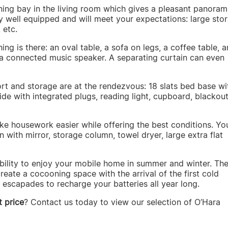
ning bay in the living room which gives a pleasant panoram
ery well equipped and will meet your expectations: large sto
 etc.
ing is there: an oval table, a sofa on legs, a coffee table, 
n a connected music speaker. A separating curtain can even
rt and storage are at the rendezvous: 18 slats bed base wi
e with integrated plugs, reading light, cupboard, blackou
e housework easier while offering the best conditions. You
n with mirror, storage column, towel dryer, large extra flat
ibility to enjoy your mobile home in summer and winter. Th
reate a cocooning space with the arrival of the first cold
escapades to recharge your batteries all year long.
 price
? Contact us today to view our selection of O’Hara