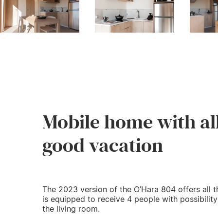
Mobile home with al
good vacation
The 2023 version of the O’Hara 804 offers all t
is equipped to receive 4 people with possibilit
the living room.