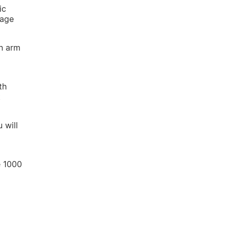
ic
rage
an arm
th
t
 will
e 1000