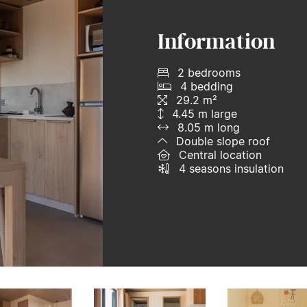
Information
2 bedrooms
4 bedding
29.2 m²
4.45 m large
8.05 m long
Double slope roof
Central location
4 seasons insulation