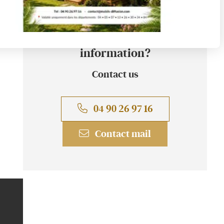
A question? An
information?
Contact us
04 90 26 97 16
Contact mail