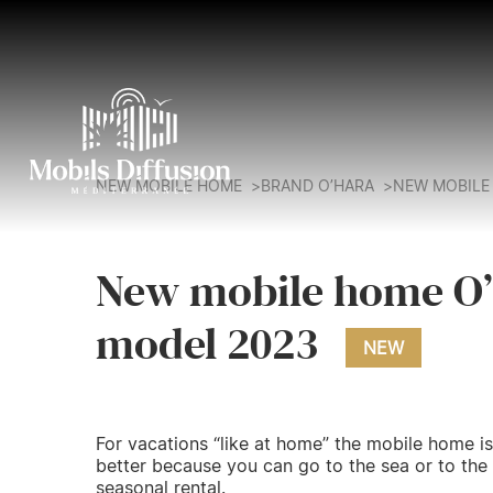
NEW MOBILE HOME
BRAND O’HARA
NEW MOBILE 
New mobile home O’
model 2023
NEW
For vacations “like at home” the mobile home is
better because you can go to the sea or to the
seasonal rental.