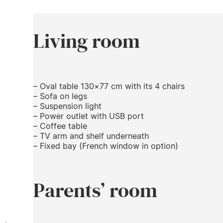
Living room
– Oval table 130×77 cm with its 4 chairs
– Sofa on legs
– Suspension light
– Power outlet with USB port
– Coffee table
– TV arm and shelf underneath
– Fixed bay (French window in option)
Parents’ room