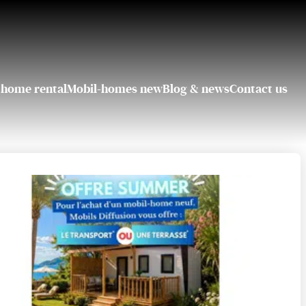
 home rental
Mobil-homes new
Blog & news
Contact us