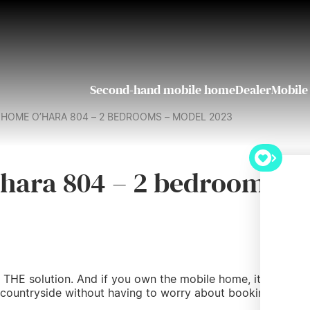
Second-hand mobile home
Dealer
Mobile
HOME O’HARA 804 – 2 BEDROOMS – MODEL 2023
hara 804 – 2 bedrooms –
 THE solution. And if you own the mobile home, it’s even
 countryside without having to worry about booking a