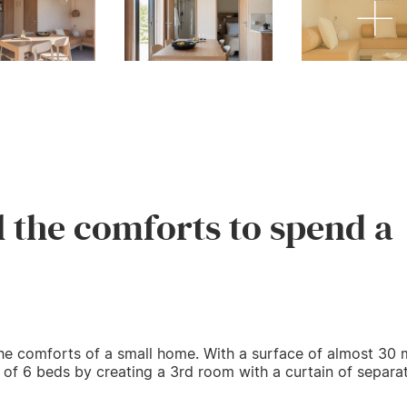
l the comforts to spend a
he comforts of a small home. With a surface of almost 30 m
y of 6 beds by creating a 3rd room with a curtain of separat