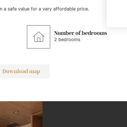
 a safe value for a very affordable price.
Number of bedrooms
2 bedrooms
Download map