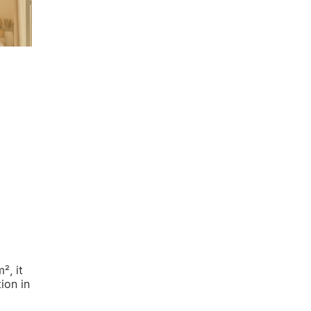
², it
ion in