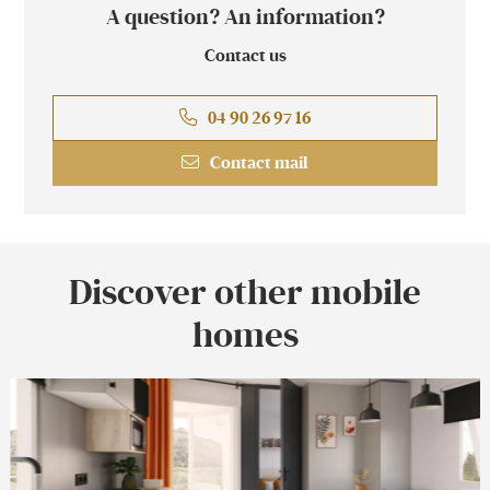
A question? An information?
Contact us
04 90 26 97 16
Contact mail
Discover other mobile
homes