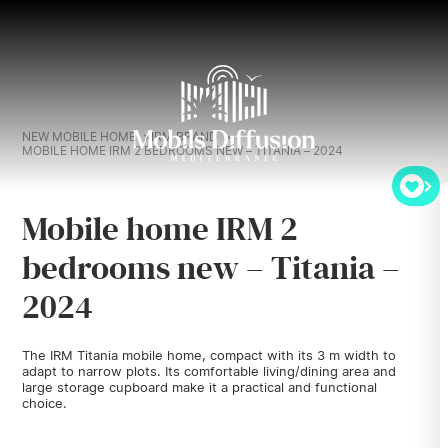
NEW MOBILE HOME
IRM BRAND
MOBILE HOME IRM 2 BEDROOMS NEW – TITANIA – 2024
Mobile home IRM 2
bedrooms new – Titania –
2024
The IRM Titania mobile home, compact with its 3 m width to
adapt to narrow plots. Its comfortable living/dining area and
large storage cupboard make it a practical and functional
choice.