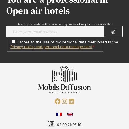
Open air hotels
Keep up to date with our news by subscribing to our newsletter
I agree to the use of my personal data mentioned in the
Privacy policy and personal data management
*
04 90 26 97 16