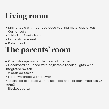
Living room
• Dining table with rounded edge top and metal cradle legs
– Corner sofa
• 2 black in & out chairs
• Large storage unit
– Roller blind
The parents’ room
– Open storage unit at the head of the bed
• Headboard equipped with adjustable reading lights with
integrated switch
– 2 bedside tables
• Hotel wardrobe with drawer
• 18 slatted bed base with raised feet and HR foam mattress 35
kg/m3
– Blackout curtain