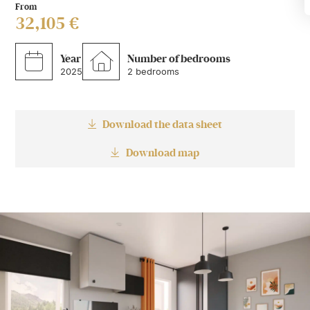
From
32,105 €
Year
Number of bedrooms
2025
2 bedrooms
Download the data sheet
Download map