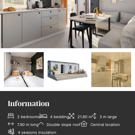
Information
2 bedrooms
4 bedding
21.80 m²
3 m large
7.90 m long
Double slope roof
Central location
4 seasons insulation