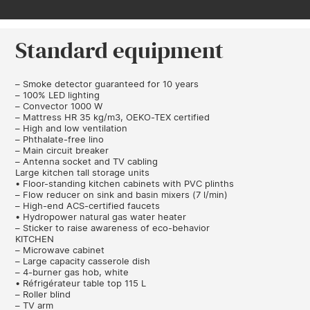
Standard equipment
– Smoke detector guaranteed for 10 years
– 100% LED lighting
– Convector 1000 W
– Mattress HR 35 kg/m3, OEKO-TEX certified
– High and low ventilation
– Phthalate-free lino
– Main circuit breaker
– Antenna socket and TV cabling
Large kitchen tall storage units
• Floor-standing kitchen cabinets with PVC plinths
– Flow reducer on sink and basin mixers (7 l/min)
– High-end ACS-certified faucets
• Hydropower natural gas water heater
– Sticker to raise awareness of eco-behavior
KITCHEN
– Microwave cabinet
– Large capacity casserole dish
– 4-burner gas hob, white
• Réfrigérateur table top 115 L
– Roller blind
– TV arm