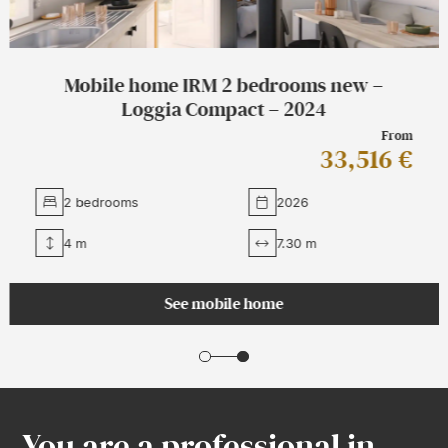
Mobile home IRM 2 bedrooms new –
Loggia Compact – 2024
From
33,516 €
2 bedrooms
2026
4 m
7.30 m
See mobile home
You are a professional in