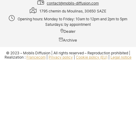
contact@mobils-diffusion.com
1795 chemin du Moulinas, 30650 SAZE
Opening hours: Monday to Friday: 10am to 12pm and 2pm to 5pm
Saturdays: by appointment
Dealer
Archive
© 2023 – Mobils Diffusion | All rights reserved – Reproduction prohibited |
Realization :
Francecom
|
Privacy policy
|
Cookie policy (EU)
|
Legal notice