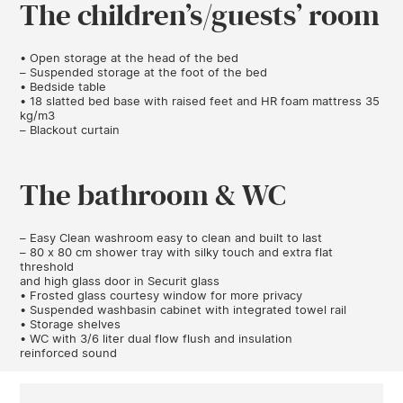
The children’s/guests’ room
• Open storage at the head of the bed
– Suspended storage at the foot of the bed
• Bedside table
• 18 slatted bed base with raised feet and HR foam mattress 35
kg/m3
– Blackout curtain
The bathroom & WC
– Easy Clean washroom easy to clean and built to last
– 80 x 80 cm shower tray with silky touch and extra flat
threshold
and high glass door in Securit glass
• Frosted glass courtesy window for more privacy
• Suspended washbasin cabinet with integrated towel rail
• Storage shelves
• WC with 3/6 liter dual flow flush and insulation
reinforced sound