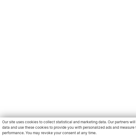
Our site uses cookies to collect statistical and marketing data. Our partners will 
data and use these cookies to provide you with personalized ads and measure t
performance. You may revoke your consent at any time.