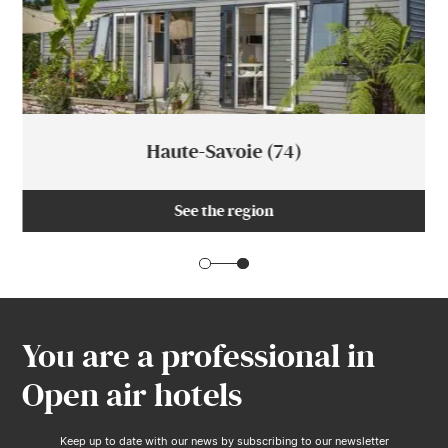
Haute-Savoie (74)
See the region
You are a professional in
Open air hotels
Keep up to date with our news by subscribing to our newsletter