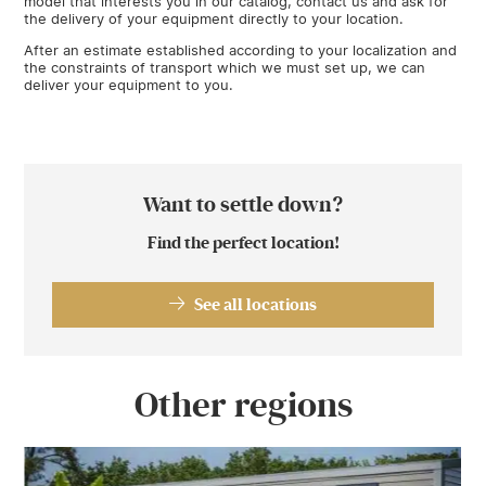
model that interests you in our catalog, contact us and ask for
the delivery of your equipment directly to your location.
After an estimate established according to your localization and
the constraints of transport which we must set up, we can
deliver your equipment to you.
Want to settle down?
Find the perfect location!
See all locations
Other regions