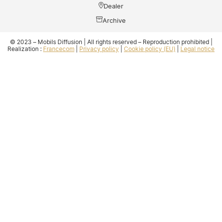
Dealer
Archive
© 2023 – Mobils Diffusion | All rights reserved – Reproduction prohibited |
Realization :
Francecom
|
Privacy policy
|
Cookie policy (EU)
|
Legal notice