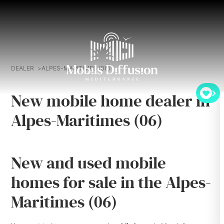
DEALER
ALPES-MARITIMES (06)
New mobile home dealer in
Alpes-Maritimes (06)
New and used mobile
homes for sale in the Alpes-
Maritimes (06)