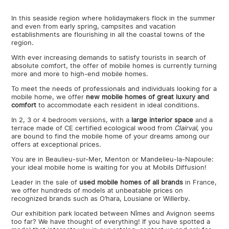
In this seaside region where holidaymakers flock in the summer
and even from early spring, campsites and vacation
establishments are flourishing in all the coastal towns of the
region.
With ever increasing demands to satisfy tourists in search of
absolute comfort, the offer of mobile homes is currently turning
more and more to high-end mobile homes.
To meet the needs of professionals and individuals looking for a
mobile home, we offer
new mobile homes of great luxury and
comfort
to accommodate each resident in ideal conditions.
In 2, 3 or 4 bedroom versions, with a
large interior space
and a
terrace made of CE certified ecological wood from
Clairval
, you
are bound to find the mobile home of your dreams among our
offers at exceptional prices.
You are in Beaulieu-sur-Mer, Menton or Mandelieu-la-Napoule:
your ideal mobile home is waiting for you at Mobils Diffusion!
Leader in the sale of
used mobile homes of all brands
in France,
we offer hundreds of models at unbeatable prices on
recognized brands such as O’hara, Lousiane or Willerby.
Our exhibition park located between Nîmes and Avignon seems
too far? We have thought of everything! If you have spotted a