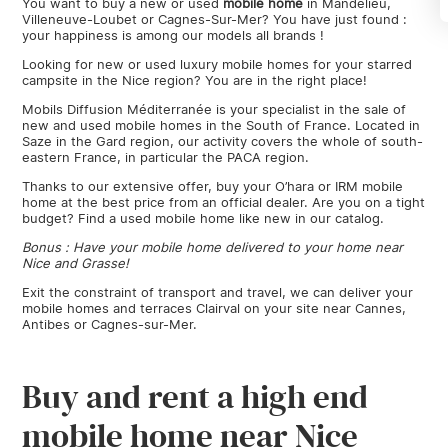
You want to buy a new or used
mobile
home
in Mandelieu,
Villeneuve-Loubet or Cagnes-Sur-Mer? You have just found :
your happiness is among our models all brands !
Looking for new or used luxury mobile homes for your starred
campsite in the Nice region? You are in the right place!
Mobils Diffusion Méditerranée is your specialist in the sale of
new and used mobile homes in the South of France. Located in
Saze in the Gard region, our activity covers the whole of south-
eastern France, in particular the PACA region.
Thanks to our extensive offer, buy your O’hara or IRM mobile
home at the best price from an official dealer. Are you on a tight
budget? Find a used mobile home like new in our catalog.
Bonus : Have your mobile home delivered to your home near
Nice and Grasse!
Exit the constraint of transport and travel, we can deliver your
mobile homes and terraces Clairval on your site near Cannes,
Antibes or Cagnes-sur-Mer.
Buy and rent a high end
mobile home near Nice