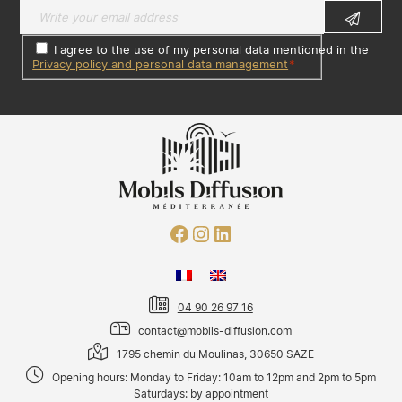
I agree to the use of my personal data mentioned in the
Privacy policy and personal data management
*
04 90 26 97 16
contact@mobils-diffusion.com
1795 chemin du Moulinas, 30650 SAZE
Opening hours: Monday to Friday: 10am to 12pm and 2pm to 5pm
Saturdays: by appointment