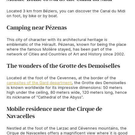
Located 3 km from Béziers, you can discover the Canal du Midi
on foot, by bike or by boat.
Camping near Pézenas
This city of character with its architectural heritage is
emblematic of the Hérault. Pézenas, known for being the place
where the famous Molière stayed, has been part of the
network of Cities and Countries of Art and History since 2002.
The wonders of the Grotte des Demoiselles
Located at the foot of the Cevennes, at the border of the
campsites of the Gard department
, the Grotte des Demoiselles
is known worldwide for its impressive dimensions: 50 meters
high under the ceiling, 80 meters wide, 120 meters long, hence
its nickname of “Cathedral of the Abyss”.
Mobile residence near the Cirque de
Navacelles
Nestled at the foot of the Larzac and Cévennes mountains, the
Cirque de Navacelles offers a magnificent view where it is good