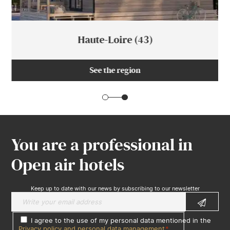
Haute-Loire (43)
See the region
You are a professional in
Open air hotels
Keep up to date with our news by subscribing to our newsletter
I agree to the use of my personal data mentioned in the
Privacy policy and personal data management
*