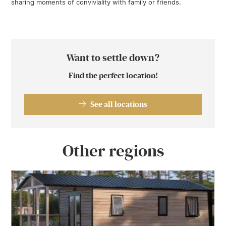
sharing moments of conviviality with family or friends.
Want to settle down?
Find the perfect location!
See all locations
Other regions