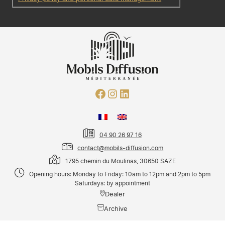
04 90 26 97 16
contact@mobils-diffusion.com
1795 chemin du Moulinas, 30650 SAZE
Opening hours: Monday to Friday: 10am to 12pm and 2pm to 5pm
Saturdays: by appointment
Dealer
Archive