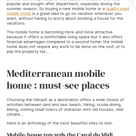
popular and sought-after department, especially during the
summer season. So buying a new mobile home
or a
quality used
mobile home
is a great idea to go on vacation whenever you
want, without having to worry about booking a house for the
vacations.
The mobile home is becoming more and more attractive
because it offers a comfortable living space but it also offers
financial advantages compared to a second home: the mobile
home does not require any work to be done on the roof, or to
pay the property tax…
Mediterranean mobile
home : must-see places
Choosing the Hérault as a destination offers a wide choice of
activities between land and sea: beach, hiking, scuba diving,
biking, visiting small towns of character with old houses, mild
climate…
Here is an anthology of the most beautiful sites to visit.
Mobile-home towards the Canal du Midi