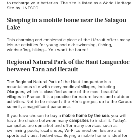
to recharge your batteries. The site is listed as a World Heritage
Site by UNESCO.
Sleeping in a mobile home near the Salagou
Lake
This charming and emblematic place of the Hérault offers many
leisure activities for young and old: swimming, fishing,
windsurfing, hiking… You won’t be bored!
Regional Natural Park of the Haut Languedoc
between Tarn and Herault
The Regional Natural Park of the Haut Languedoc is a
mountainous site with many medieval villages, including
Olargues, which is classified as one of the most beautiful
villages in France. It is a paradise for nature lovers and outdoor
activities. Not to be missed : the Héric gorges, up to the Caroux
summit, a magnificent panorama.
If you have chosen to buy a
mobile home by the sea
, you will
have the choice between many
campsites
to install it. Today’s
campsites are upmarket and offer many services such as
swimming pools, local shops, Wi-Fi connection, leisure and
sports activities, festivities… Buying a mobile home is ideal for