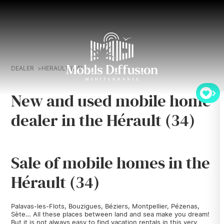
DEALER
HERAULT (34)
New and used mobile home
dealer in the Hérault (34)
Sale of mobile homes in the
Hérault (34)
Palavas-les-Flots, Bouzigues, Béziers, Montpellier, Pézenas,
Sète… All these places between land and sea make you dream!
But it is not always easy to find vacation rentals in this very