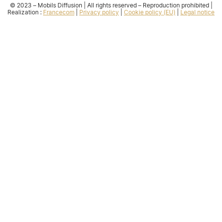
© 2023 – Mobils Diffusion | All rights reserved – Reproduction prohibited |
Realization :
Francecom
|
Privacy policy
|
Cookie policy (EU)
|
Legal notice